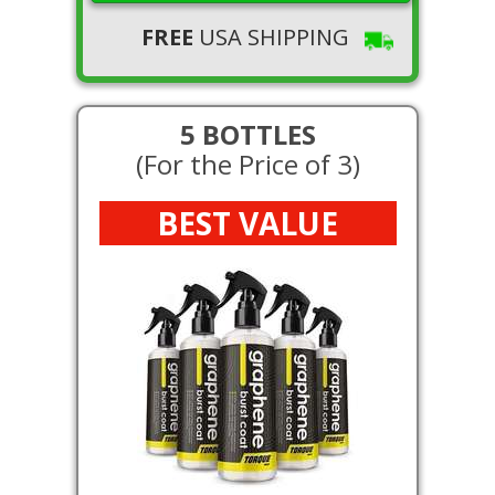
FREE
USA SHIPPING
5 BOTTLES
(For the Price of 3)
BEST VALUE