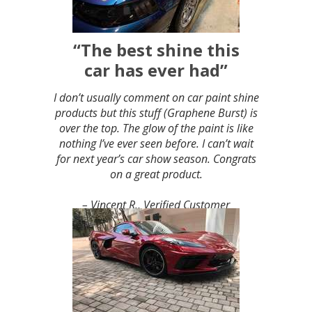
“The best shine this
car has ever had”
I don’t usually comment on car paint shine
products but this stuff (Graphene Burst) is
over the top. The glow of the paint is like
nothing I’ve ever seen before. I can’t wait
for next year’s car show season. Congrats
on a great product.
– Vincent R., Verified Customer