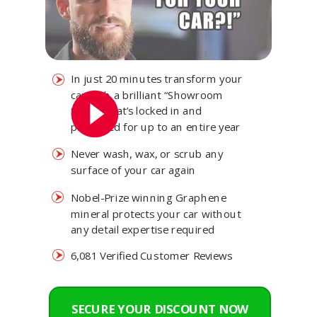
In just 20 minutes transform your
car with a brilliant “Showroom
Shine” that’s locked in and
protected for up to an entire year
Never wash, wax, or scrub any
surface of your car again
Nobel-Prize winning Graphene
mineral protects your car without
any detail expertise required
6,081 Verified Customer Reviews
SECURE YOUR DISCOUNT NOW