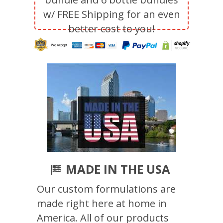
w/ FREE Shipping for an even
better cost to you!
MADE IN THE USA
Our custom formulations are
made right here at home in
America. All of our products