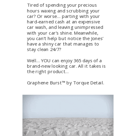
Tired of spending your precious
hours waxing and scrubbing your
car? Or worse… parting with your
hard-earned cash at an expensive
car wash, and leaving unimpressed
with your car’s shine. Meanwhile,
you can’t help but notice the Jones’
have a shiny car that manages to
stay clean 24/7?
Well… YOU can enjoy 365 days of a
brand-new looking car. All it takes is
the right product…
Graphene Burst™ by Torque Detail.