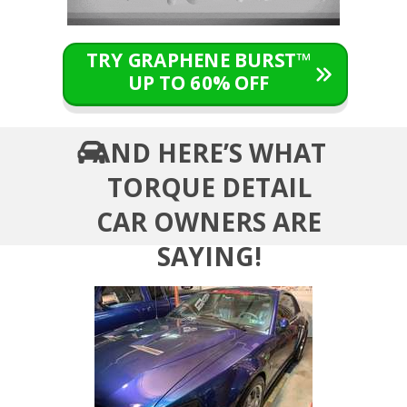
TRY GRAPHENE BURST™
UP TO 60% OFF
AND HERE’S WHAT
TORQUE DETAIL
CAR OWNERS ARE
SAYING!