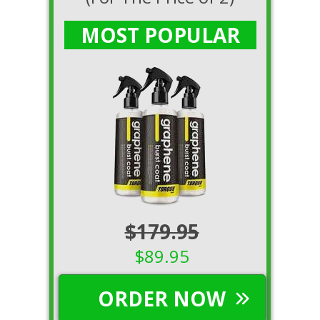
MOST POPULAR
$179.95
$89.95
ORDER NOW