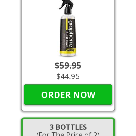
$59.95
$44.95
ORDER NOW
3 BOTTLES
(For The Price of 2)