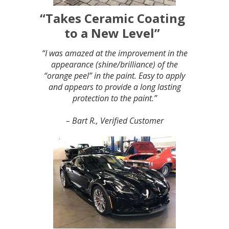
“Takes Ceramic Coating
to a New Level”
“I was amazed at the improvement in the
appearance (shine/brilliance) of the
“orange peel” in the paint. Easy to apply
and appears to provide a long lasting
protection to the paint.”
– Bart R., Verified Customer