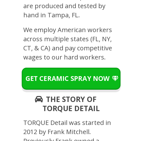
are produced and tested by
hand in Tampa, FL.
We employ American workers
across multiple states (FL, NY,
CT, & CA) and pay competitive
wages to our hard workers.
GET CERAMIC SPRAY NOW
THE STORY OF
TORQUE DETAIL
TORQUE Detail was started in
2012 by Frank Mitchell.
Previously Frank owned a