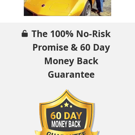
The 100% No-Risk
Promise & 60 Day
Money Back
Guarantee