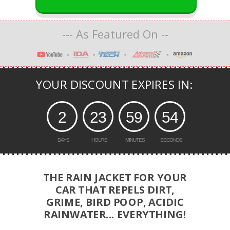
--- As Featured On --
-
YOUR DISCOUNT EXPIRES IN:
2
23
59
53
DAYS
HOURS
MINUTES
SECONDS
THE RAIN JACKET FOR YOUR
CAR THAT REPELS DIRT,
GRIME, BIRD POOP, ACIDIC
RAINWATER... EVERYTHING!