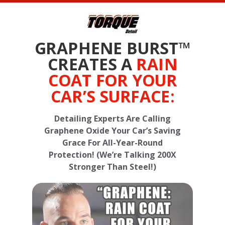
GRAPHENE BURST™
CREATES A
RAIN
COAT FOR YOUR
CAR’S SURFACE:
Detailing Experts Are Calling
Graphene Oxide Your Car’s Saving
Grace For All-Year-Round
Protection! (We’re Talking 200X
Stronger Than Steel!)