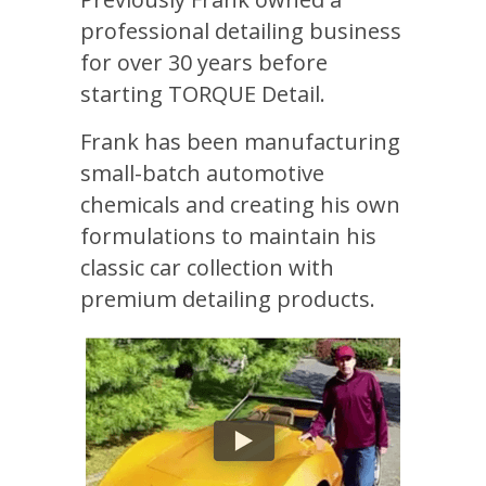
professional detailing business
for over 30 years before
starting TORQUE Detail.
Frank has been manufacturing
small-batch automotive
chemicals and creating his own
formulations to maintain his
classic car collection with
premium detailing products.