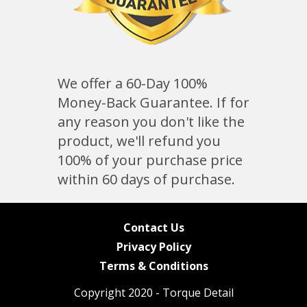
We offer a 60-Day 100%
Money-Back Guarantee. If for
any reason you don't like the
product, we'll refund you
100% of your purchase price
within 60 days of purchase.
Contact Us
Privacy Policy
Terms & Conditions
Copyright 2020 - Torque Detail