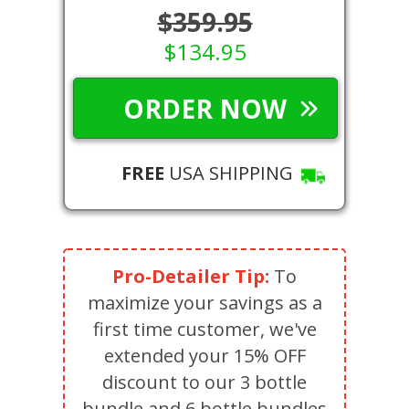
$359.95
$134.95
ORDER NOW
FREE
USA SHIPPING
Pro-Detailer Tip:
To
maximize your savings as a
first time customer, we've
extended your 15% OFF
discount to our 3 bottle
bundle and 6 bottle bundles