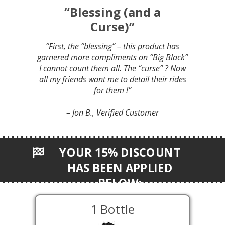
“Blessing (and a
Curse)”
“First, the “blessing” – this product has
garnered more compliments on “Big Black”
I cannot count them all. The “curse” ? Now
all my friends want me to detail their rides
for them !”
– Jon B., Verified Customer
YOUR 15% DISCOUNT
HAS BEEN APPLIED
BELOW:
1 Bottle